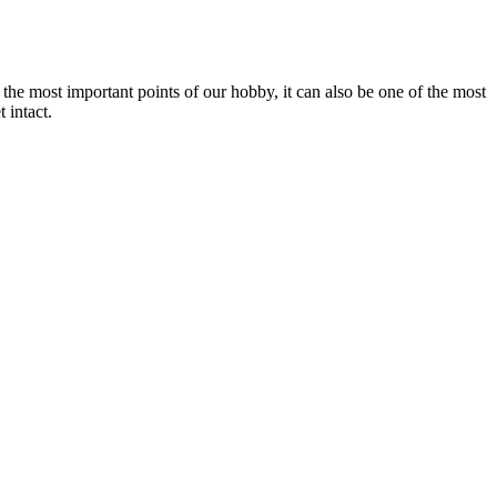
f the most important points of our hobby, it can also be one of the most
 intact.