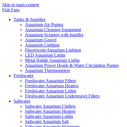
Skip to main content
Fish Fans
Tanks & Supplies
Aquarium Air Pumps
Aquarium Cleaning Equipment
Aquarium Scrapers with handles
Aquarium Gravel
Aquarium Lighting
Fluorescent Aquarium Lighting
LED Aquarium Lights
Metal Halide Aquarium Lights
Aquarium Power Heads & Water Circulation Pumps
Aquarium Thermometers
Freshwater
Freshwater Aquarium Filters
Freshwater Aquarium Heaters
Freshwater Aquarium Lights
Freshwater Aquarium Undergravel Filters
Saltwater
Saltwater Aquarium Chillers
Saltwater Aquarium Heaters
Saltwater Aquarium Lights
Saltwater Aquarium Salt
Saltwater Aquarium Skimmers