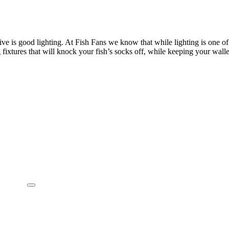
rive is good lighting. At Fish Fans we know that while lighting is one o
xtures that will knock your fish’s socks off, while keeping your wallet