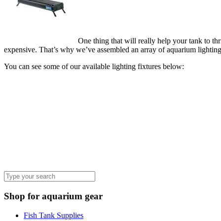
One thing that will really help your tank to th
expensive. That’s why we’ve assembled an array of aquarium lighting fi
You can see some of our available lighting fixtures below:
Shop for aquarium gear
Fish Tank Supplies