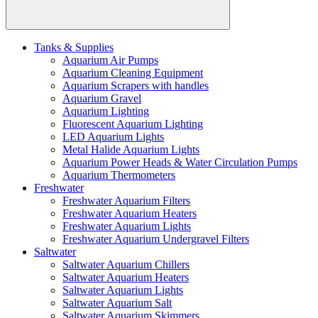
Tanks & Supplies
Aquarium Air Pumps
Aquarium Cleaning Equipment
Aquarium Scrapers with handles
Aquarium Gravel
Aquarium Lighting
Fluorescent Aquarium Lighting
LED Aquarium Lights
Metal Halide Aquarium Lights
Aquarium Power Heads & Water Circulation Pumps
Aquarium Thermometers
Freshwater
Freshwater Aquarium Filters
Freshwater Aquarium Heaters
Freshwater Aquarium Lights
Freshwater Aquarium Undergravel Filters
Saltwater
Saltwater Aquarium Chillers
Saltwater Aquarium Heaters
Saltwater Aquarium Lights
Saltwater Aquarium Salt
Saltwater Aquarium Skimmers