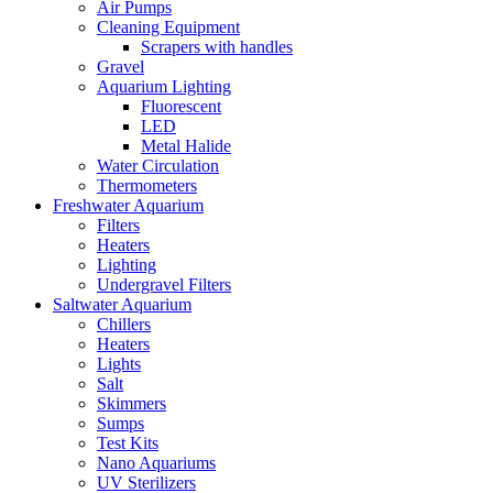
Air Pumps
Cleaning Equipment
Scrapers with handles
Gravel
Aquarium Lighting
Fluorescent
LED
Metal Halide
Water Circulation
Thermometers
Freshwater Aquarium
Filters
Heaters
Lighting
Undergravel Filters
Saltwater Aquarium
Chillers
Heaters
Lights
Salt
Skimmers
Sumps
Test Kits
Nano Aquariums
UV Sterilizers