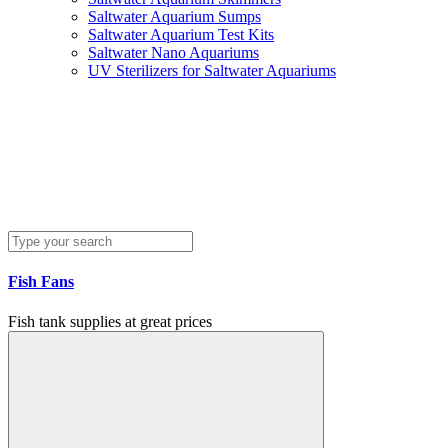
Saltwater Aquarium Sumps
Saltwater Aquarium Test Kits
Saltwater Nano Aquariums
UV Sterilizers for Saltwater Aquariums
Fish Fans
Fish tank supplies at great prices