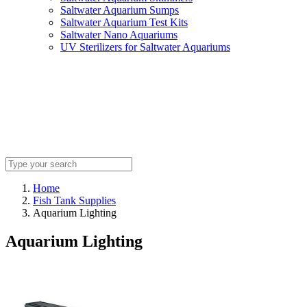
Saltwater Aquarium Sumps
Saltwater Aquarium Test Kits
Saltwater Nano Aquariums
UV Sterilizers for Saltwater Aquariums
Home
Fish Tank Supplies
Aquarium Lighting
Aquarium Lighting