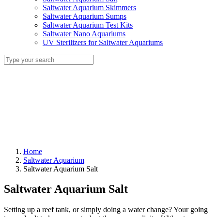
Saltwater Aquarium Skimmers
Saltwater Aquarium Sumps
Saltwater Aquarium Test Kits
Saltwater Nano Aquariums
UV Sterilizers for Saltwater Aquariums
Home
Saltwater Aquarium
Saltwater Aquarium Salt
Saltwater Aquarium Salt
Setting up a reef tank, or simply doing a water change? Your going