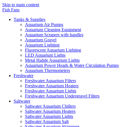
Skip to main content
Fish Fans
Tanks & Supplies
Aquarium Air Pumps
Aquarium Cleaning Equipment
Aquarium Scrapers with handles
Aquarium Gravel
Aquarium Lighting
Fluorescent Aquarium Lighting
LED Aquarium Lights
Metal Halide Aquarium Lights
Aquarium Power Heads & Water Circulation Pumps
Aquarium Thermometers
Freshwater
Freshwater Aquarium Filters
Freshwater Aquarium Heaters
Freshwater Aquarium Lights
Freshwater Aquarium Undergravel Filters
Saltwater
Saltwater Aquarium Chillers
Saltwater Aquarium Heaters
Saltwater Aquarium Lights
Saltwater Aquarium Salt
Saltwater Aquarium Skimmers