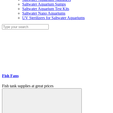
Saltwater Aquarium Sumps
Saltwater Aquarium Test Kits
Saltwater Nano Aquariums
UV Sterilizers for Saltwater Aquariums
Fish Fans
Fish tank supplies at great prices