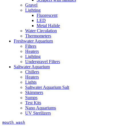
Gravel
Lighting
Fluorescent
LED
Metal Halide
Water Circulation
Thermometers
Freshwater Aquarium
Filters
Heaters
Lighting
Undergravel Filters
Saltwater Aquarium
Chillers
Heaters
Lights
Saltwater Aquarium Salt
Skimmers
Sumps
Test Kits
Nano Aquariums
UV Sterilizers
mouth wash