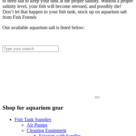
to need salt to keep your tank at the proper salinity. Without a proper
salinity level, your fish will become stressed, and possibly die!
Don’t let that happen to your fish tank, stock up on aquarium salt
from Fish Friends
Our available aquarium salt is listed below:
Shop for aquarium gear
Fish Tank Supplies
Air Pumps
Cleaning Equipment
Scrapers with handles