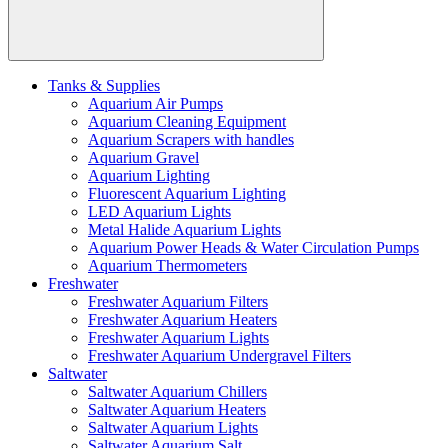
Tanks & Supplies
Aquarium Air Pumps
Aquarium Cleaning Equipment
Aquarium Scrapers with handles
Aquarium Gravel
Aquarium Lighting
Fluorescent Aquarium Lighting
LED Aquarium Lights
Metal Halide Aquarium Lights
Aquarium Power Heads & Water Circulation Pumps
Aquarium Thermometers
Freshwater
Freshwater Aquarium Filters
Freshwater Aquarium Heaters
Freshwater Aquarium Lights
Freshwater Aquarium Undergravel Filters
Saltwater
Saltwater Aquarium Chillers
Saltwater Aquarium Heaters
Saltwater Aquarium Lights
Saltwater Aquarium Salt