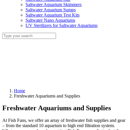
Saltwater Aquarium Skimmers
Saltwater Aquarium Sumps
Saltwater Aquarium Test Kits
Saltwater Nano Aquariums
UV Sterilizers for Saltwater Aquariums
Home
Freshwater Aquariums and Supplies
Freshwater Aquariums and Supplies
At Fish Fans, we offer an array of freshwater fish supplies and gear
– from the standard 10 aquarium to high end filtration system.