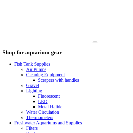
Shop for aquarium gear
Fish Tank Supplies
Air Pumps
Cleaning Equipment
Scrapers with handles
Gravel
Lighting
Fluorescent
LED
Metal Halide
Water Circulation
Thermometers
Freshwater Aquariums and Supplies
Filters