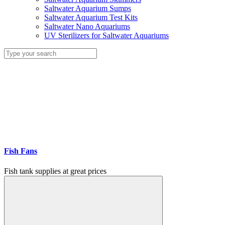
Saltwater Aquarium Sumps
Saltwater Aquarium Test Kits
Saltwater Nano Aquariums
UV Sterilizers for Saltwater Aquariums
Fish Fans
Fish tank supplies at great prices