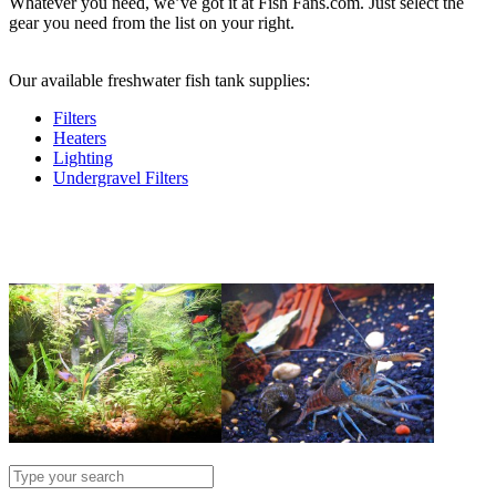
Whatever you need, we’ve got it at Fish Fans.com. Just select the
gear you need from the list on your right.
.
Our available freshwater fish tank supplies:
Filters
Heaters
Lighting
Undergravel Filters
.
.