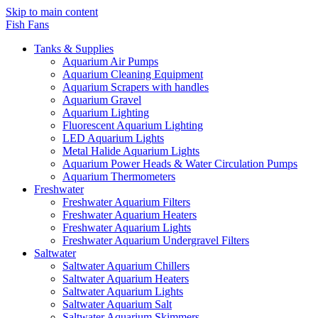
Skip to main content
Fish Fans
Tanks & Supplies
Aquarium Air Pumps
Aquarium Cleaning Equipment
Aquarium Scrapers with handles
Aquarium Gravel
Aquarium Lighting
Fluorescent Aquarium Lighting
LED Aquarium Lights
Metal Halide Aquarium Lights
Aquarium Power Heads & Water Circulation Pumps
Aquarium Thermometers
Freshwater
Freshwater Aquarium Filters
Freshwater Aquarium Heaters
Freshwater Aquarium Lights
Freshwater Aquarium Undergravel Filters
Saltwater
Saltwater Aquarium Chillers
Saltwater Aquarium Heaters
Saltwater Aquarium Lights
Saltwater Aquarium Salt
Saltwater Aquarium Skimmers