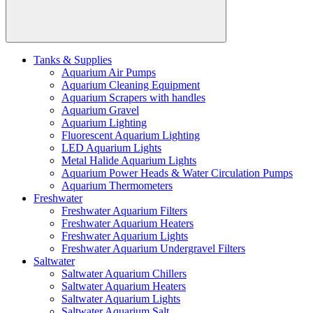
Tanks & Supplies
Aquarium Air Pumps
Aquarium Cleaning Equipment
Aquarium Scrapers with handles
Aquarium Gravel
Aquarium Lighting
Fluorescent Aquarium Lighting
LED Aquarium Lights
Metal Halide Aquarium Lights
Aquarium Power Heads & Water Circulation Pumps
Aquarium Thermometers
Freshwater
Freshwater Aquarium Filters
Freshwater Aquarium Heaters
Freshwater Aquarium Lights
Freshwater Aquarium Undergravel Filters
Saltwater
Saltwater Aquarium Chillers
Saltwater Aquarium Heaters
Saltwater Aquarium Lights
Saltwater Aquarium Salt