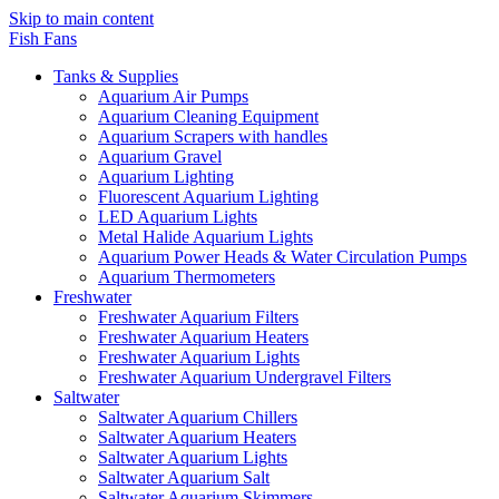
Skip to main content
Fish Fans
Tanks & Supplies
Aquarium Air Pumps
Aquarium Cleaning Equipment
Aquarium Scrapers with handles
Aquarium Gravel
Aquarium Lighting
Fluorescent Aquarium Lighting
LED Aquarium Lights
Metal Halide Aquarium Lights
Aquarium Power Heads & Water Circulation Pumps
Aquarium Thermometers
Freshwater
Freshwater Aquarium Filters
Freshwater Aquarium Heaters
Freshwater Aquarium Lights
Freshwater Aquarium Undergravel Filters
Saltwater
Saltwater Aquarium Chillers
Saltwater Aquarium Heaters
Saltwater Aquarium Lights
Saltwater Aquarium Salt
Saltwater Aquarium Skimmers