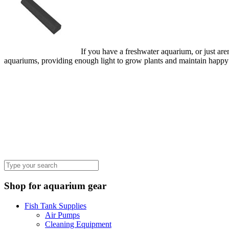
If you have a freshwater aquarium, or just aren
aquariums, providing enough light to grow plants and maintain happy 
Shop for aquarium gear
Fish Tank Supplies
Air Pumps
Cleaning Equipment