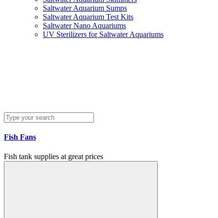
Saltwater Aquarium Sumps
Saltwater Aquarium Test Kits
Saltwater Nano Aquariums
UV Sterilizers for Saltwater Aquariums
Fish Fans
Fish tank supplies at great prices