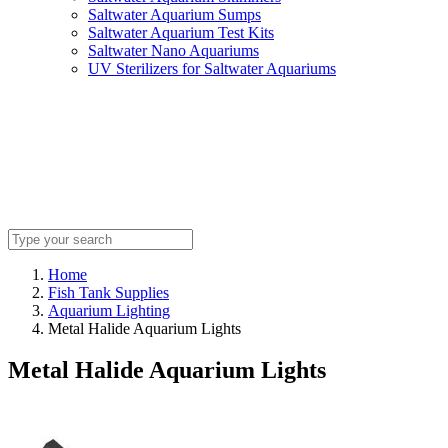
Saltwater Aquarium Sumps
Saltwater Aquarium Test Kits
Saltwater Nano Aquariums
UV Sterilizers for Saltwater Aquariums
Home
Fish Tank Supplies
Aquarium Lighting
Metal Halide Aquarium Lights
Metal Halide Aquarium Lights