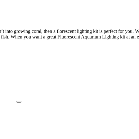
’t into growing coral, then a florescent lighting kit is perfect for you. 
fish. When you want a great Fluorescent Aquarium Lighting kit at an ev