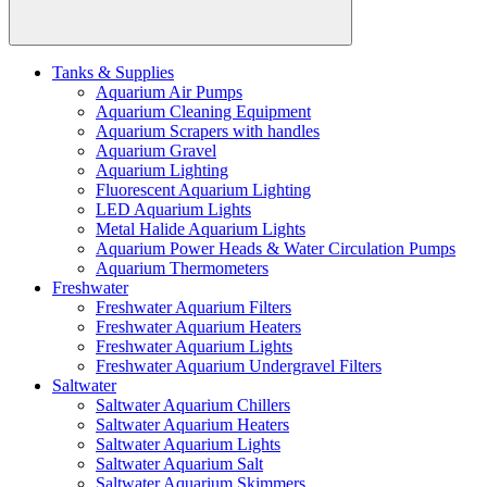
Tanks & Supplies
Aquarium Air Pumps
Aquarium Cleaning Equipment
Aquarium Scrapers with handles
Aquarium Gravel
Aquarium Lighting
Fluorescent Aquarium Lighting
LED Aquarium Lights
Metal Halide Aquarium Lights
Aquarium Power Heads & Water Circulation Pumps
Aquarium Thermometers
Freshwater
Freshwater Aquarium Filters
Freshwater Aquarium Heaters
Freshwater Aquarium Lights
Freshwater Aquarium Undergravel Filters
Saltwater
Saltwater Aquarium Chillers
Saltwater Aquarium Heaters
Saltwater Aquarium Lights
Saltwater Aquarium Salt
Saltwater Aquarium Skimmers