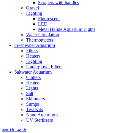
Scrapers with handles
Gravel
Lighting
Fluorescent
LED
Metal Halide Aquarium Lights
Water Circulation
Thermometers
Freshwater Aquarium
Filters
Heaters
Lighting
Undergravel Filters
Saltwater Aquarium
Chillers
Heaters
Lights
Salt
Skimmers
Sumps
Test Kits
Nano Aquariums
UV Sterilizers
mouth wash