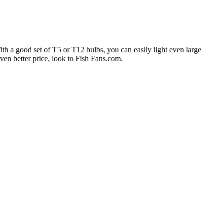
With a good set of T5 or T12 bulbs, you can easily light even large
en better price, look to Fish Fans.com.