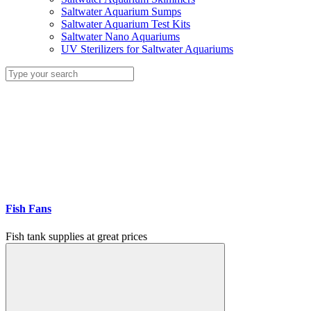
Saltwater Aquarium Sumps
Saltwater Aquarium Test Kits
Saltwater Nano Aquariums
UV Sterilizers for Saltwater Aquariums
Fish Fans
Fish tank supplies at great prices