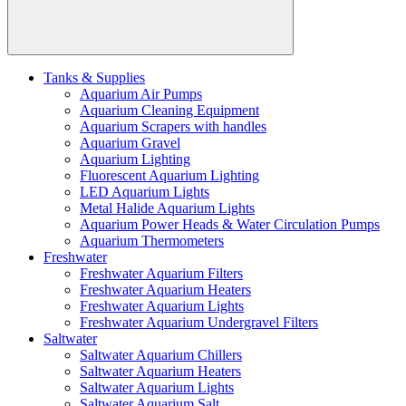
Tanks & Supplies
Aquarium Air Pumps
Aquarium Cleaning Equipment
Aquarium Scrapers with handles
Aquarium Gravel
Aquarium Lighting
Fluorescent Aquarium Lighting
LED Aquarium Lights
Metal Halide Aquarium Lights
Aquarium Power Heads & Water Circulation Pumps
Aquarium Thermometers
Freshwater
Freshwater Aquarium Filters
Freshwater Aquarium Heaters
Freshwater Aquarium Lights
Freshwater Aquarium Undergravel Filters
Saltwater
Saltwater Aquarium Chillers
Saltwater Aquarium Heaters
Saltwater Aquarium Lights
Saltwater Aquarium Salt