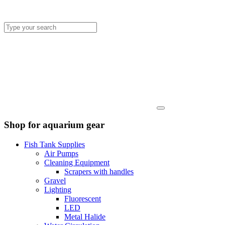
Shop for aquarium gear
Fish Tank Supplies
Air Pumps
Cleaning Equipment
Scrapers with handles
Gravel
Lighting
Fluorescent
LED
Metal Halide