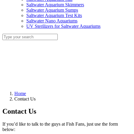
Saltwater Aquarium Skimmers
Saltwater Aquarium Sumps
Saltwater Aquarium Test Kits
Saltwater Nano Aquariums
UV Sterilizers for Saltwater Aquariums
Home
Contact Us
Contact Us
If you’d like to talk to the guys at Fish Fans, just use the form
below: