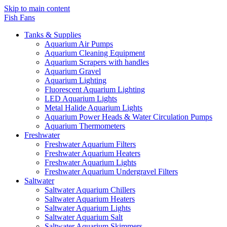
Skip to main content
Fish Fans
Tanks & Supplies
Aquarium Air Pumps
Aquarium Cleaning Equipment
Aquarium Scrapers with handles
Aquarium Gravel
Aquarium Lighting
Fluorescent Aquarium Lighting
LED Aquarium Lights
Metal Halide Aquarium Lights
Aquarium Power Heads & Water Circulation Pumps
Aquarium Thermometers
Freshwater
Freshwater Aquarium Filters
Freshwater Aquarium Heaters
Freshwater Aquarium Lights
Freshwater Aquarium Undergravel Filters
Saltwater
Saltwater Aquarium Chillers
Saltwater Aquarium Heaters
Saltwater Aquarium Lights
Saltwater Aquarium Salt
Saltwater Aquarium Skimmers